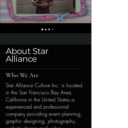
About Star
Alliance
Who We Are
Star Alliance Culture Inc. is located
in the San Francisco Bay Area,
California in the United States,a
experienced and professional
company providing event planning,
graphic designing, photography,