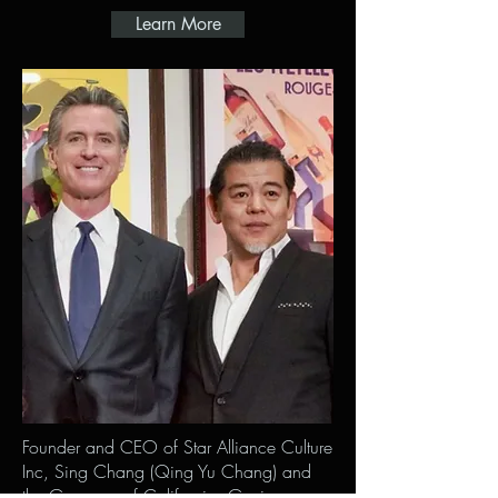
Learn More
Founder and CEO of Star Alliance Culture
Inc, Sing Chang (Qing Yu Chang) and
the Governor of California, Gavin