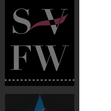
Silicon Valley Fashion Week