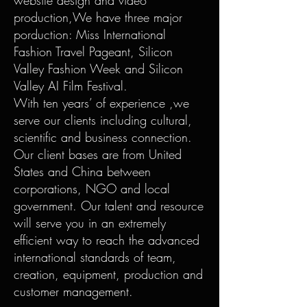
website design and video
production,We have three major
porduction: Miss International
Fashion Travel Pageant, Silicon
Valley Fashion Week and Silicon
Valley AI Film Festival.
With ten years’ of experience ,we
serve our clients including cultural,
scientific and business connection.
Our client bases are from United
States and China between
corporations, NGO and local
government. Our talent and resource
will serve you in an extremely
efficient way to reach the advanced
international standards of team,
creation, equipment, production and
customer management.