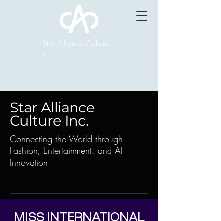
Star Alliance Culture
Inc.
Star Alliance
Culture Inc.
Connecting the World through
Fashion, Entertainment, and AI
Innovation
MISS INTERNATIONAL