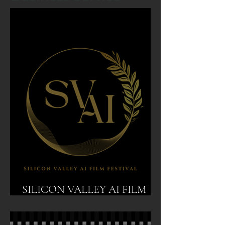
SILICON VALLEY AI FILM
FESTIVAL