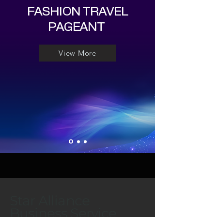
FASHION TRAVEL
PAGEANT
View More
Star Alliance
Business Service