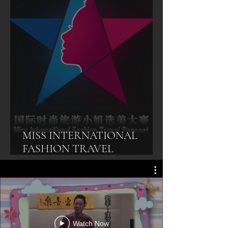
MISS INTERNATIONAL
FASHION TRAVEL
PAGEANT
Watch Now