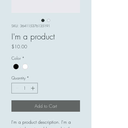
SKU: 364115376135191
I'm a product
Price
$10.00
Color
*
Quantity
*
Add to Cart
I'm a product description. I'm a 