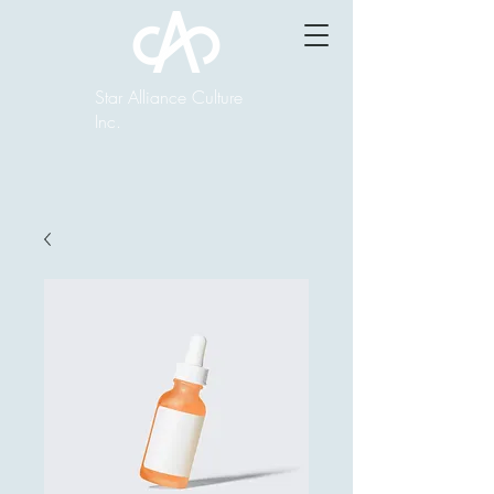
Star Alliance Culture
Inc.